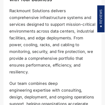
Rackmount Solutions delivers
REVIEWS
comprehensive infrastructure systems and
services designed to support mission-critical
environments across data centers, industrial
facilities, and edge deployments. From
power, cooling, racks, and cabling to
monitoring, security, and fire protection, we
provide a comprehensive portfolio that
ensures performance, efficiency, and
resiliency.
Our team combines deep
engineering expertise with consulting,
design, deployment, and ongoing operations
support, helping organizations accelerate