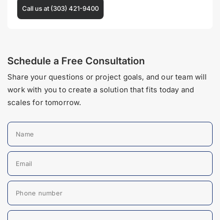
Call us at (303) 421-9400
Schedule a Free Consultation
Share your questions or project goals, and our team will
work with you to create a solution that fits today and
scales for tomorrow.
Name
Email
Phone number