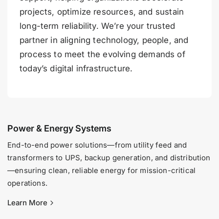
projects, optimize resources, and sustain
long-term reliability. We’re your trusted
partner in aligning technology, people, and
process to meet the evolving demands of
today’s digital infrastructure.
Power & Energy Systems
End-to-end power solutions—from utility feed and
transformers to UPS, backup generation, and distribution
—ensuring clean, reliable energy for mission-critical
operations.
Learn More