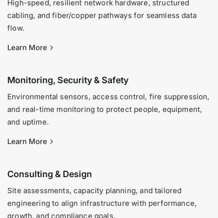
High-speed, resilient network hardware, structured
cabling, and fiber/copper pathways for seamless data
flow.
Learn More
Monitoring, Security & Safety
Environmental sensors, access control, fire suppression,
and real-time monitoring to protect people, equipment,
and uptime.
Learn More
Consulting & Design
Site assessments, capacity planning, and tailored
engineering to align infrastructure with performance,
growth, and compliance goals.