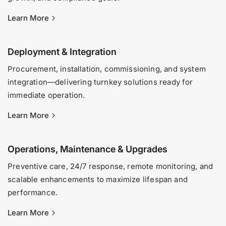
Learn More
Deployment & Integration
Procurement, installation, commissioning, and system
integration—delivering turnkey solutions ready for
immediate operation.
Learn More
Operations, Maintenance & Upgrades
Preventive care, 24/7 response, remote monitoring, and
scalable enhancements to maximize lifespan and
performance.
Learn More