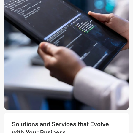
Solutions and Services that Evolve
with Your Business