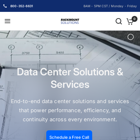
800-352-6631
8AM - 5PM CST / Monday - Friday
0
Data Center Solutions &
Services
End-to-end data center solutions and services
that power performance, efficiency, and
continuity across every environment.
Schedule a Free Call