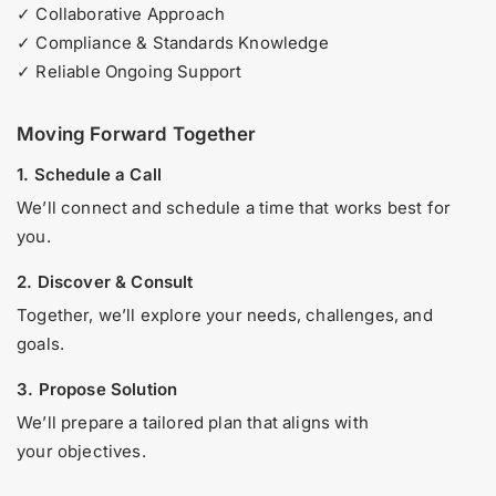
✓ Collaborative Approach
✓ Compliance & Standards Knowledge
✓ Reliable Ongoing Support
Moving Forward Together
1. Schedule a Call
We’ll connect and schedule a time that works best for
you.
2. Discover & Consult
Together, we’ll explore your needs, challenges, and
goals.
3. Propose Solution
We’ll prepare a tailored plan that aligns with
your objectives.