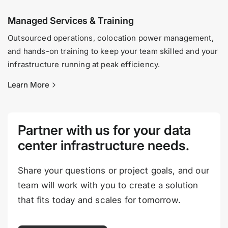
Managed Services & Training
Outsourced operations, colocation power management,
and hands-on training to keep your team skilled and your
infrastructure running at peak efficiency.
Learn More
Partner with us for your data
center infrastructure needs.
Share your questions or project goals, and our
team will work with you to create a solution
that fits today and scales for tomorrow.