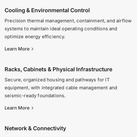
Cooling & Environmental Control
Precision thermal management, containment, and airflow
systems to maintain ideal operating conditions and
optimize energy efficiency.
Learn More
Racks, Cabinets & Physical Infrastructure
Secure, organized housing and pathways for IT
equipment, with integrated cable management and
seismic-ready foundations.
Learn More
Network & Connectivity