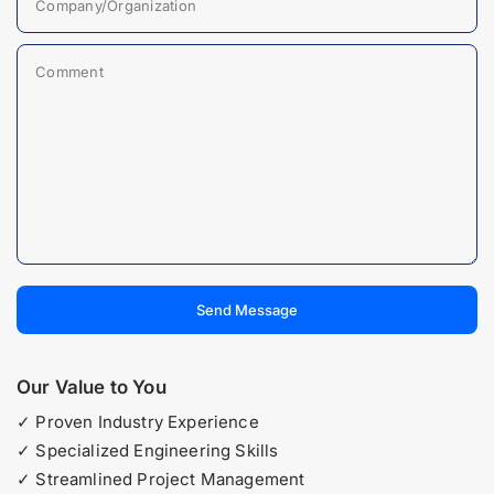
Company/Organization
Comment
Send Message
Our Value to You
✓ Proven Industry Experience
✓ Specialized Engineering Skills
✓ Streamlined Project Management